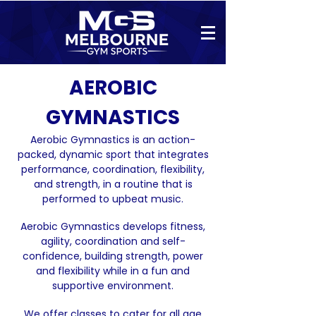
AEROBIC
GYMNASTICS
Aerobic Gymnastics is an action-
packed, dynamic sport that integrates
performance, coordination, flexibility,
and strength, in a routine that is
performed to upbeat music.
Aerobic Gymnastics develops fitness,
agility, coordination and self-
confidence, building strength, power
and flexibility while in a fun
and
supportive environment.
We offer classes to cater for all age