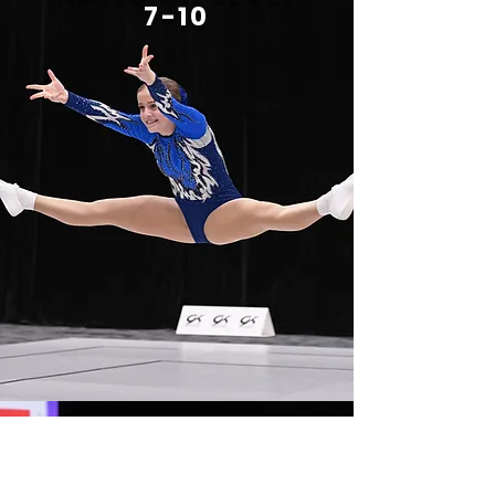
7-10
INTERNATIONA
L