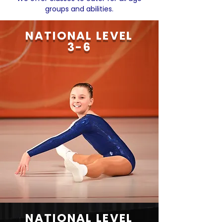
groups and abilities.
NATIONAL LEVEL
3-6
NATIONAL LEVEL