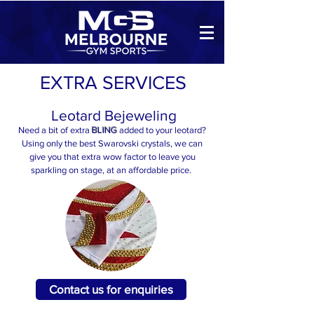
EXTRA SERVICES
Leotard
Bejeweling
Need a bit of extra
BLING
added to your leotard?
Using only the best Swarovski crystals, we can
give you that extra wow factor to leave you
sparkling on stage, at an affordable price.
Contact us for enquiries