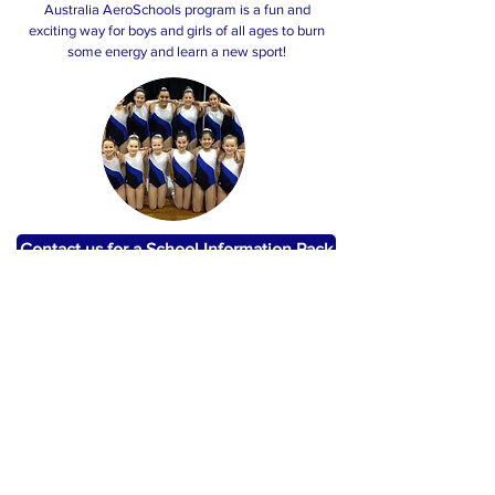
Australia AeroSchools program is a fun and
exciting way for boys and girls of all ages to burn
some energy and learn a new sport!
Contact us for a School Information Pack
Judging Feedback Sessions
Bek currently holds an Advanced Silver judging
accreditation and offers feedback sessions for
schools and clubs, providing invaluable feedback
to athletes on their routines prior to competitions.