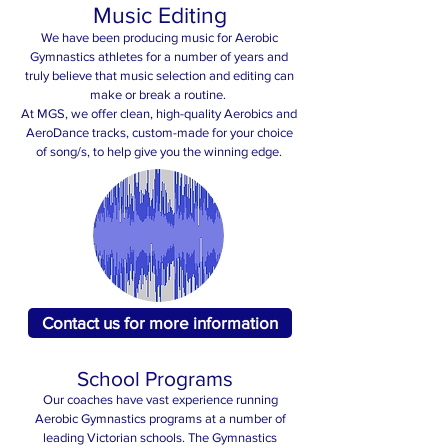
Music Editing
We have been producing music for Aerobic
Gymnastics athletes for a number of years and
truly believe that music selection and editing can
make or break a routine.
At MGS, we offer clean, high-quality Aerobics and
AeroDance tracks, custom-made for your choice
of song/s, to help give you the winning edge.
Contact us for more information
School Programs
Our coaches have vast experience running
Aerobic Gymnastics programs at a number of
leading Victorian schools. The Gymnastics