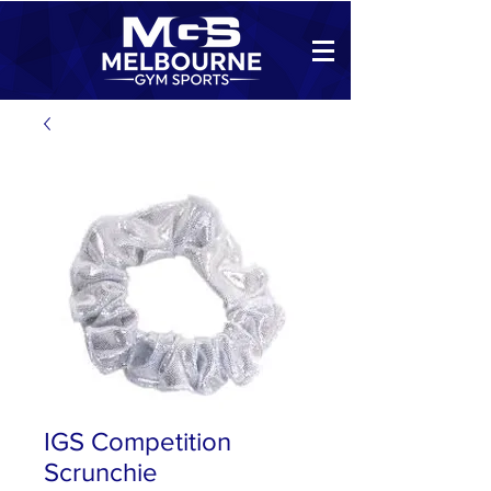
IGS Competition
Scrunchie