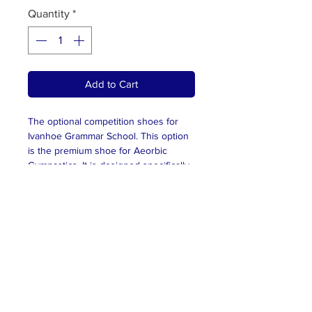
Quantity
*
Add to Cart
The optional competition shoes for
Ivanhoe Grammar School. This option
is the premium shoe for Aeorbic
Gymnastics. It is designed specifically
for the sport. These are not
compuslory and shoes can be
purchased independently; however,
they must be plain white, and be a
proper runner. Please ensure you
have been sized for the shoes and
you are ordering the correct size. For
sizing, please contact
alice@melbournegymsports.com.au.