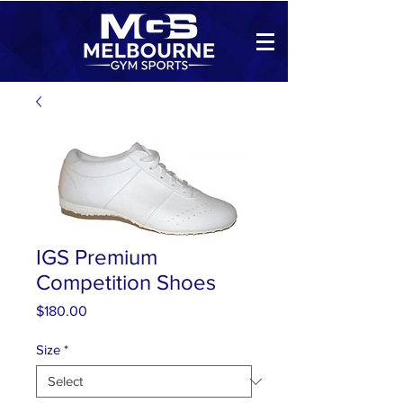
IGS Premium
Competition Shoes
Price
$180.00
Size
*