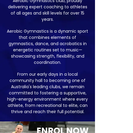
Aerobic Gymnastics club, proudly
delivering expert coaching to athletes
of all ages and skill levels for over 15
years.
Aerobic Gymnastics is a dynamic sport
that combines elements of
gymnastics, dance, and acrobatics in
energetic routines set to music—
showcasing strength, flexibility, and
coordination.
From our early days in a local
community hall to becoming one of
Australia's leading clubs, we remain
committed to fostering a supportive,
high-energy environment where every
athlete, from recreational to elite, can
thrive and reach their full potential.
ENROL NOW