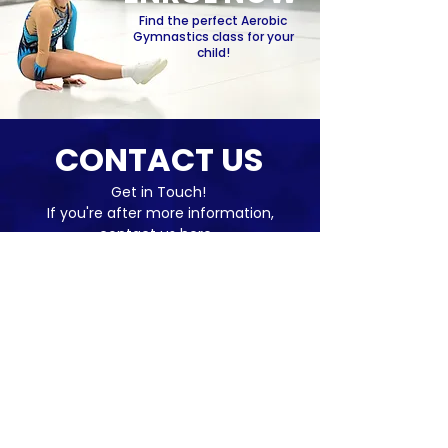
Find the perfect Aerobic
Gymnastics class for your
child!
CONTACT US
Get in Touch!
If you're after more information,
contact us here...
Name
*
Email
*
Subject