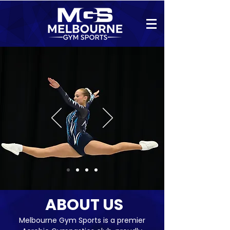
ABOUT US
Melbourne Gym Sports is a premier